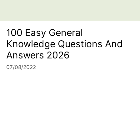
100 Easy General
Knowledge Questions And
Answers 2026
07/08/2022