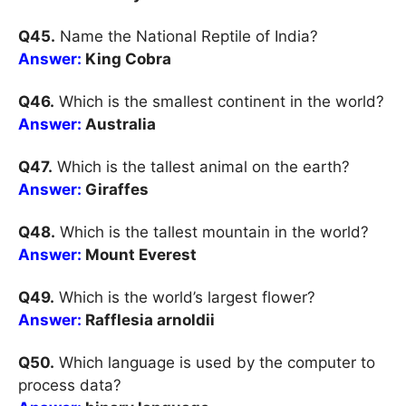
Q45.
Name the National Reptile of India?
Answer:
King Cobra
Q46.
Which is the smallest continent in the world?
Answer:
Australia
Q47.
Which is the tallest animal on the earth?
Answer:
Giraffes
Q48.
Which is the tallest mountain in the world?
Answer:
Mount Everest
Q49.
Which is the world’s largest flower?
Answer:
Rafflesia arnoldii
Q50.
Which language is used by the computer to
process data?