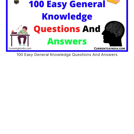
100 Easy General Knowledge Questions And Answers