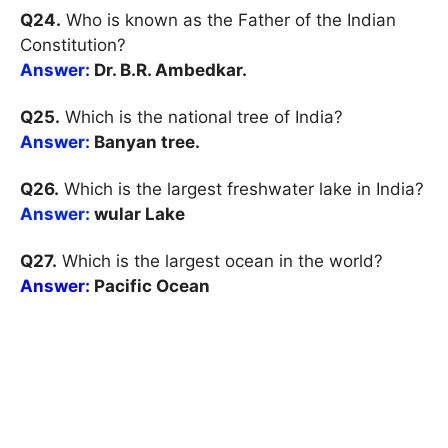
Q24.
Who is known as the Father of the Indian
Constitution?
Answer:
Dr. B.R. Ambedkar.
Q25.
Which is the national tree of India?
Answer:
Banyan tree.
Q26.
Which is the largest freshwater lake in India?
Answer:
wular Lake
Q27.
Which is the largest ocean in the world?
Answer:
Pacific Ocean