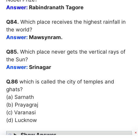
Answer:
Rabindranath Tagore
Q84.
Which place receives the highest rainfall in
the world?
Answer:
Mawsynram.
Q85.
Which place never gets the vertical rays of
the Sun?
Answer:
Srinagar
Q.86
which is called the city of temples and
ghats?
(a) Sarnath
(b) Prayagraj
(c) Varanasi
(d) Lucknow
Show Answer