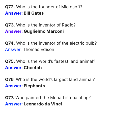
Q72.
Who is the founder of Microsoft?
Answer:
Bill Gates
Q73.
Who is the inventor of Radio?
Answer:
Guglielmo Marconi
Q74.
Who is the inventor of the electric bulb?
Answer:
Thomas Edison
Q75.
Who is the world’s fastest land animal?
Answer:
Cheetah
Q76.
Who is the world’s largest land animal?
Answer:
Elephants
Q77.
Who painted the Mona Lisa painting?
Answer:
Leonardo da Vinci