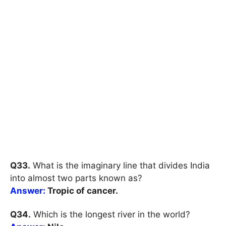
Q33.
What is the imaginary line that divides India
into almost two parts known as?
Answer:
Tropic of cancer.
Q34.
Which is the longest river in the world?