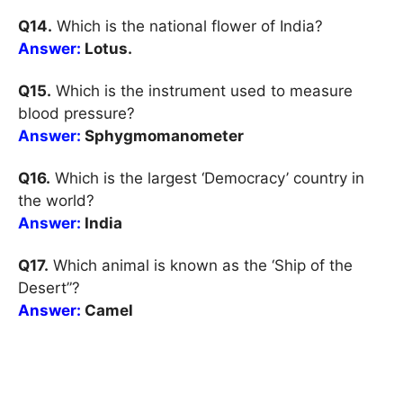
Q14.
Which is the national flower of India?
Answer:
Lotus.
Q15.
Which is the instrument used to measure
blood pressure?
Answer:
Sphygmomanometer
Q16.
Which is the largest ‘Democracy’ country in
the world?
Answer:
India
Q17.
Which animal is known as the ‘Ship of the
Desert”?
Answer:
Camel