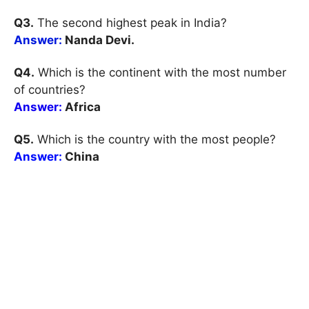
Q3.
The second highest peak in India?
Answer:
Nanda Devi.
Q4.
Which is the continent with the most number
of countries?
Answer:
Africa
Q5.
Which is the country with the most people?
Answer:
China