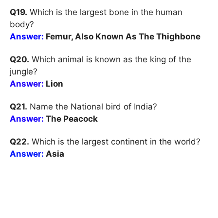
Q19.
Which is the largest bone in the human
body?
Answer:
Femur, Also Known As The Thighbone
Q20.
Which animal is known as the king of the
jungle?
Answer:
Lion
Q21.
Name the National bird of India?
Answer:
The Peacock
Q22.
Which is the largest continent in the world?
Answer:
Asia