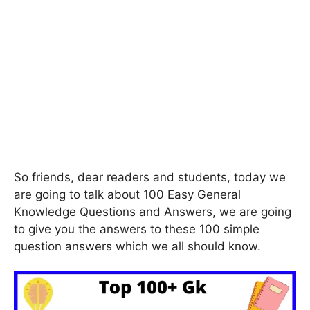
So friends, dear readers and students, today we
are going to talk about 100 Easy General
Knowledge Questions and Answers, we are going
to give you the answers to these 100 simple
question answers which we all should know.