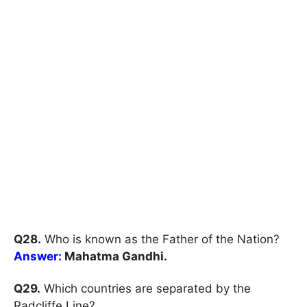
Q28.
Who is known as the Father of the Nation?
Answer:
Mahatma Gandhi.
Q29.
Which countries are separated by the
Radcliffe Line?