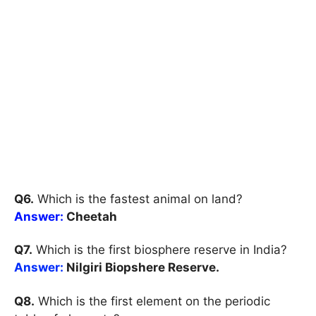
Q6.
Which is the fastest animal on land?
Answer:
Cheetah
Q7.
Which is the first biosphere reserve in India?
Answer:
Nilgiri Biopshere Reserve.
Q8.
Which is the first element on the periodic