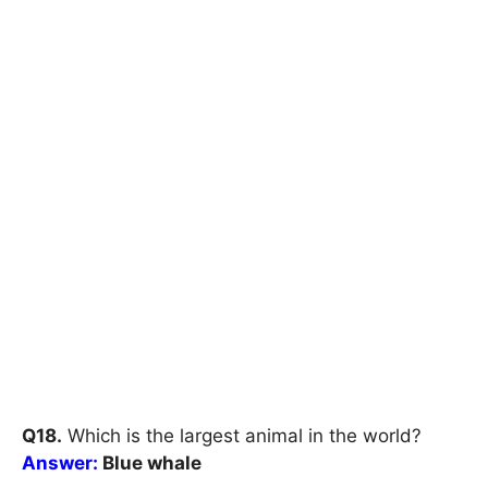
Q18.
Which is the largest animal in the world?
Answer:
Blue whale