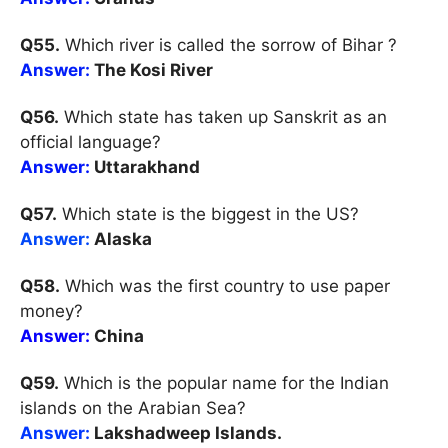
Q55.
Which river is called the sorrow of Bihar ?
Answer:
The Kosi River
Q56.
Which state has taken up Sanskrit as an
official language?
Answer:
Uttarakhand
Q57.
Which state is the biggest in the US?
Answer:
Alaska
Q58.
Which was the first country to use paper
money?
Answer:
China
Q59.
Which is the popular name for the Indian
islands on the Arabian Sea?
Answer:
Lakshadweep Islands.