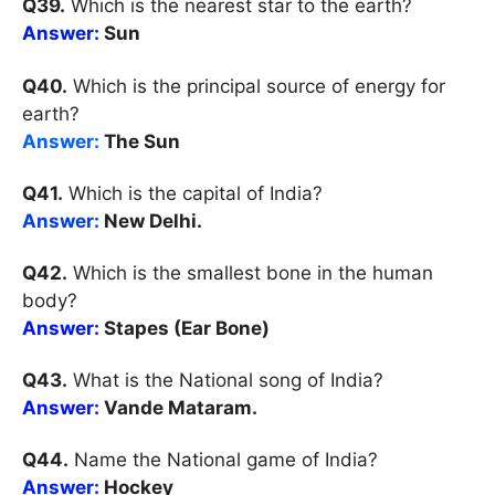
Q39.
Which is the nearest star to the earth?
Answer:
Sun
Q40.
Which is the principal source of energy for
earth?
Answer:
The Sun
Q41.
Which is the capital of India?
Answer:
New Delhi.
Q42.
Which is the smallest bone in the human
body?
Answer:
Stapes (Ear Bone)
Q43.
What is the National song of India?
Answer:
Vande Mataram.
Q44.
Name the National game of India?
Answer:
Hockey