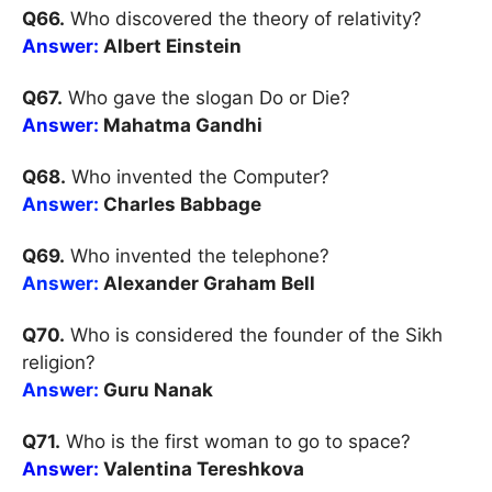
Q66.
Who discovered the theory of relativity?
Answer:
Albert Einstein
Q67.
Who gave the slogan Do or Die?
Answer:
Mahatma Gandhi
Q68.
Who invented the Computer?
Answer:
Charles Babbage
Q69.
Who invented the telephone?
Answer:
Alexander Graham Bell
Q70.
Who is considered the founder of the Sikh
religion?
Answer:
Guru Nanak
Q71.
Who is the first woman to go to space?
Answer:
Valentina Tereshkova