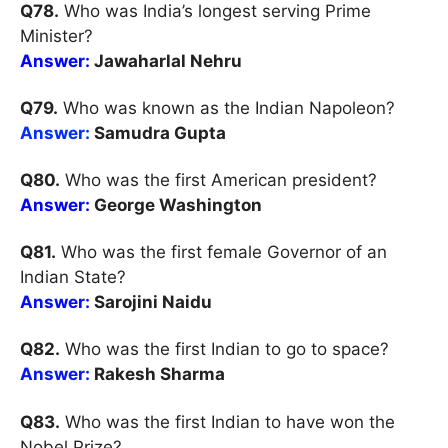
Q78.
Who was India’s longest serving Prime
Minister?
Answer:
Jawaharlal Nehru
Q79.
Who was known as the Indian Napoleon?
Answer:
Samudra Gupta
Q80.
Who was the first American president?
Answer:
George Washington
Q81.
Who was the first female Governor of an
Indian State?
Answer:
Sarojini Naidu
Q82.
Who was the first Indian to go to space?
Answer:
Rakesh Sharma
Q83.
Who was the first Indian to have won the
Nobel Prize?