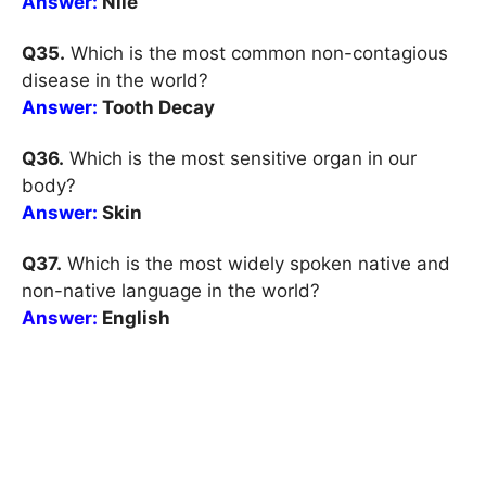
Answer:
Nile
Q35.
Which is the most common non-contagious
disease in the world?
Answer:
Tooth Decay
Q36.
Which is the most sensitive organ in our
body?
Answer:
Skin
Q37.
Which is the most widely spoken native and
non-native language in the world?
Answer:
English