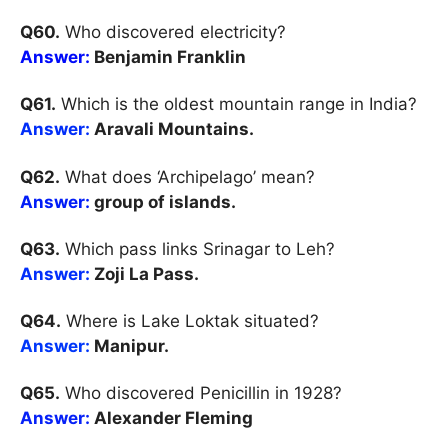
Q60.
Who discovered electricity?
Answer:
Benjamin Franklin
Q61.
Which is the oldest mountain range in India?
Answer:
Aravali Mountains.
Q62.
What does ‘Archipelago’ mean?
Answer:
group of islands.
Q63.
Which pass links Srinagar to Leh?
Answer:
Zoji La Pass.
Q64.
Where is Lake Loktak situated?
Answer:
Manipur.
Q65.
Who discovered Penicillin in 1928?
Answer:
Alexander Fleming