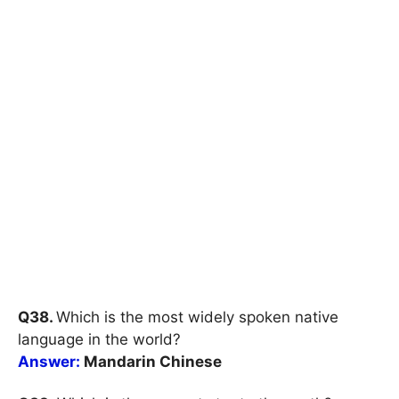
Q38.
Which is the most widely spoken native
language in the world?
Answer:
Mandarin Chinese