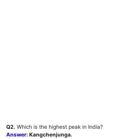
Q2.
Which is the highest peak in India?
Answer
: Kangchenjunga.