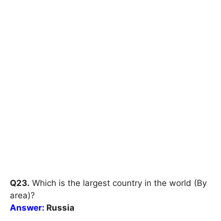
Q23.
Which is the largest country in the world (By
area)?
Answer:
Russia