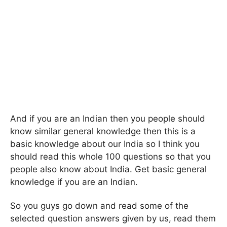
And if you are an Indian then you people should
know similar general knowledge then this is a
basic knowledge about our India so I think you
should read this whole 100 questions so that you
people also know about India. Get basic general
knowledge if you are an Indian.
So you guys go down and read some of the
selected question answers given by us, read them