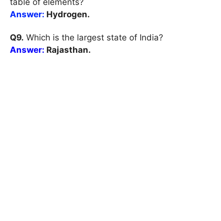
table of elements?
Answer:
Hydrogen.
Q9.
Which is the largest state of India?
Answer:
Rajasthan.