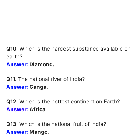
Q10.
Which is the hardest substance available on
earth?
Answer:
Diamond.
Q11.
The national river of India?
Answer:
Ganga.
Q12.
Which is the hottest continent on Earth?
Answer:
Africa
Q13.
Which is the national fruit of India?
Answer:
Mango.