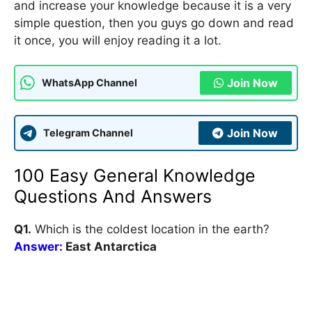
and increase your knowledge because it is a very
simple question, then you guys go down and read
it once, you will enjoy reading it a lot.
Join Now
WhatsApp Channel
Join Now
Telegram Channel
100 Easy General Knowledge
Questions And Answers
Q1.
Which is the coldest location in the earth?
Answer:
East Antarctica