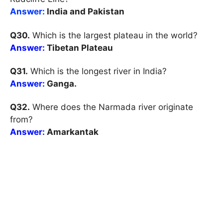
Answer:
India and Pakistan
Q30.
Which is the largest plateau in the world?
Answer:
Tibetan Plateau
Q31.
Which is the longest river in India?
Answer:
Ganga.
Q32.
Where does the Narmada river originate
from?
Answer:
Amarkantak