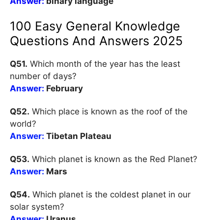
Answer:
binary language
100 Easy General Knowledge
Questions And Answers 2025
Q51.
Which month of the year has the least
number of days?
Answer:
February
Q52.
Which place is known as the roof of the
world?
Answer:
Tibetan Plateau
Q53.
Which planet is known as the Red Planet?
Answer:
Mars
Q54.
Which planet is the coldest planet in our
solar system?
Answer:
Uranus