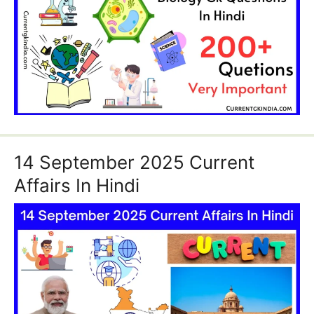
14 September 2025 Current
Affairs In Hindi