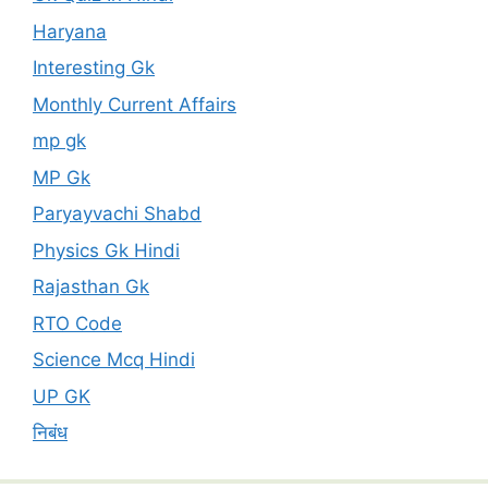
Haryana
Interesting Gk
Monthly Current Affairs
mp gk
MP Gk
Paryayvachi Shabd
Physics Gk Hindi
Rajasthan Gk
RTO Code
Science Mcq Hindi
UP GK
निबंध