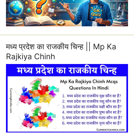
मध्य प्रदेश का राजकीय चिन्ह || Mp Ka
Rajkiya Chinh