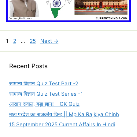
Page
Page
Page
1
2
…
25
Next
→
Recent Posts
सामान्य विज्ञान Quiz Test Part -2
सामान्य विज्ञान Quiz Test Series -1
आसान सवाल, बड़ा ज्ञान! – GK Quiz
मध्य प्रदेश का राजकीय चिन्ह || Mp Ka Rajkiya Chinh
15 September 2025 Current Affairs In Hindi