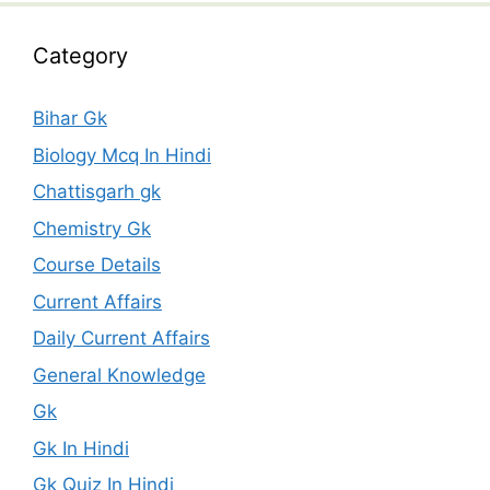
Category
Bihar Gk
Biology Mcq In Hindi
Chattisgarh gk
Chemistry Gk
Course Details
Current Affairs
Daily Current Affairs
General Knowledge
Gk
Gk In Hindi
Gk Quiz In Hindi