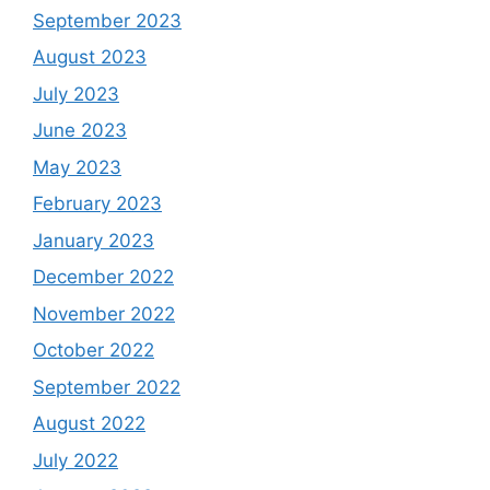
September 2023
August 2023
July 2023
June 2023
May 2023
February 2023
January 2023
December 2022
November 2022
October 2022
September 2022
August 2022
July 2022