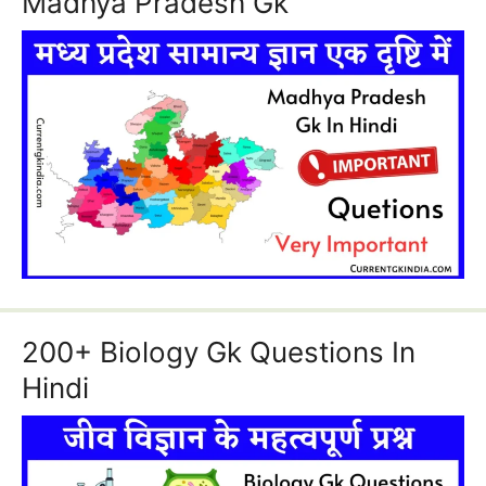
Madhya Pradesh Gk
200+ Biology Gk Questions In
Hindi