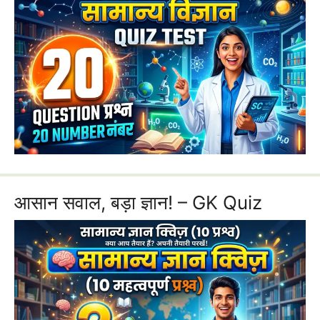
आसान सवाल, बड़ा ज्ञान! – GK Quiz