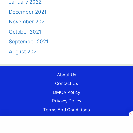
January 2022
December 2021
November 2021
October 2021
September 2021
August 2021
About Us
Contact Us
DMCA Policy
Privacy Policy
Terms And Conditions
© Copyright 2024 Currentgkindia.com || All Rights
Reserved