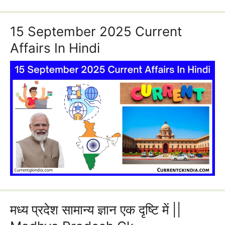
15 September 2025 Current
Affairs In Hindi
मध्य प्रदेश सामान्य ज्ञान एक दृष्टि में ||