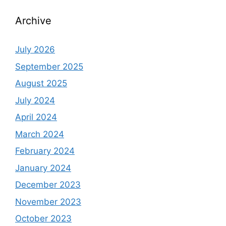
Archive
July 2026
September 2025
August 2025
July 2024
April 2024
March 2024
February 2024
January 2024
December 2023
November 2023
October 2023