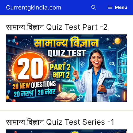
Skip
Currentgkindia.com
Menu
to
content
सामान्य विज्ञान Quiz Test Part -2
सामान्य विज्ञान Quiz Test Series -1